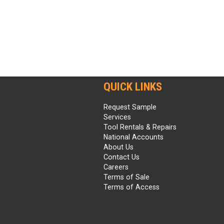
QUICK LINKS
Request Sample
Services
Tool Rentals & Repairs
National Accounts
About Us
Contact Us
Careers
Terms of Sale
Terms of Access