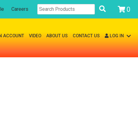
0
le
Careers
N ACCOUNT
VIDEO
ABOUT US
CONTACT US
LOG IN