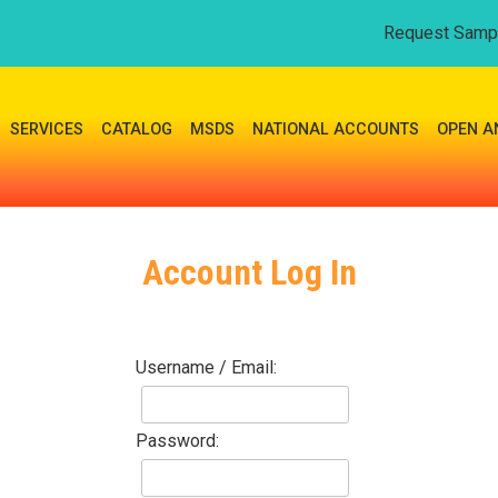
Request Samp
SERVICES
CATALOG
MSDS
NATIONAL ACCOUNTS
OPEN A
Account Log In
Username / Email:
Password: