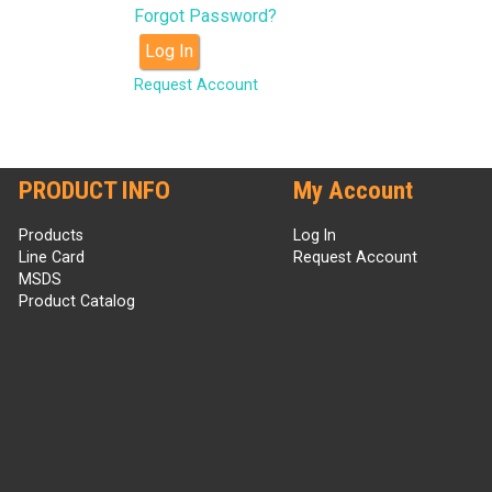
Forgot Password?
Log In
Request Account
PRODUCT INFO
My Account
Products
Log In
Line Card
Request Account
MSDS
Product Catalog