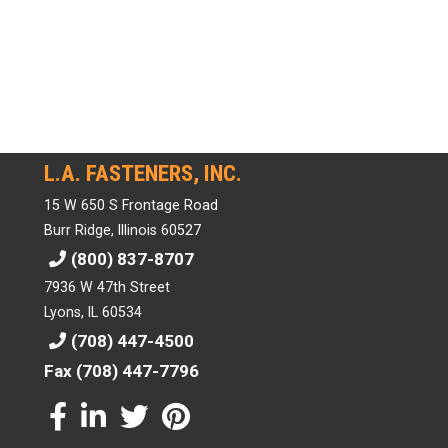
L.A. FASTENERS, INC.
15 W 650 S Frontage Road
Burr Ridge, Illinois 60527
(800) 837-8707
7936 W 47th Street
Lyons, IL 60534
(708) 447-4500
Fax (708) 447-7796