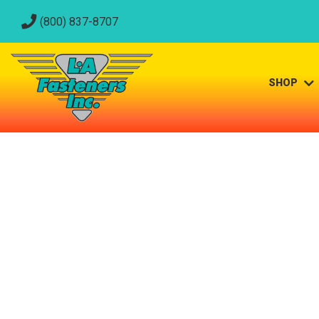
(800) 837-8707
SHOP