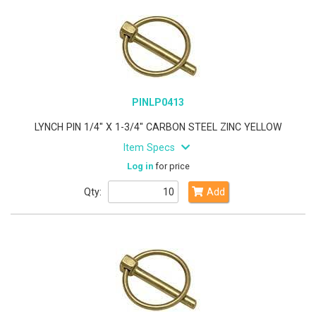
PINLP0413
LYNCH PIN 1/4" X 1-3/4" CARBON STEEL ZINC YELLOW
Item Specs
Log in
for price
Qty:
Add