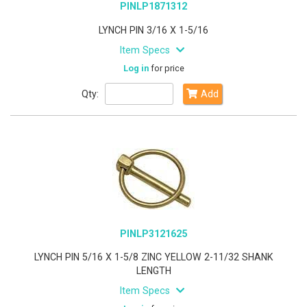
PINLP1871312
LYNCH PIN 3/16 X 1-5/16
Item Specs
Log in
for price
Qty:
Add
PINLP3121625
LYNCH PIN 5/16 X 1-5/8 ZINC YELLOW 2-11/32 SHANK
LENGTH
Item Specs