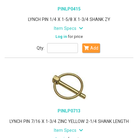
PINLP0415
LYNCH PIN 1/4 X 1-5/8 X 1-3/4 SHANK ZY
Item Specs
Log in
for price
Qty:
Add
PINLP0713
LYNCH PIN 7/16 X 1-3/4 ZINC YELLOW 2-1/4 SHANK LENGTH
Item Specs