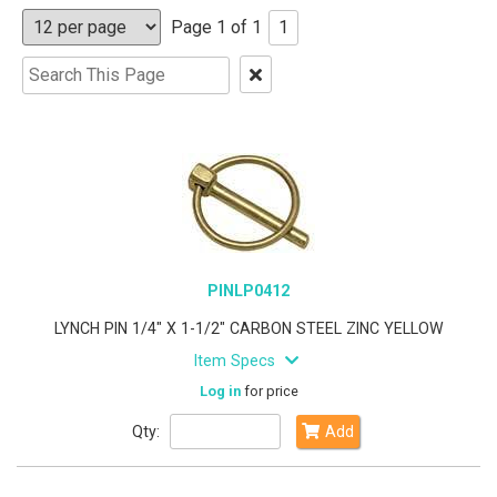
Page 1 of 1
1
Clear
Text
Search
PINLP0412
LYNCH PIN 1/4" X 1-1/2" CARBON STEEL ZINC YELLOW
Item Specs
Log in
for price
Qty:
Add