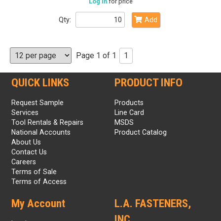
Log in
for price
Qty:
Add
Page 1 of 1
1
QUICK LINKS
PRODUCT INFO
Request Sample
Products
Services
Line Card
Tool Rentals & Repairs
MSDS
National Accounts
Product Catalog
About Us
Contact Us
Careers
Terms of Sale
Terms of Access
My Account
L.A. FASTENERS,
INC.