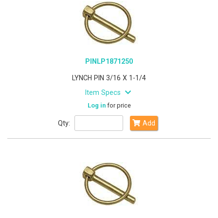
PINLP1871250
LYNCH PIN 3/16 X 1-1/4
Item Specs
Log in
for price
Qty:
Add