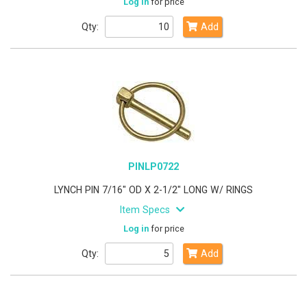
Log in
for price
Qty:
Add
PINLP0722
LYNCH PIN 7/16" OD X 2-1/2" LONG W/ RINGS
Item Specs
Log in
for price
Qty:
Add