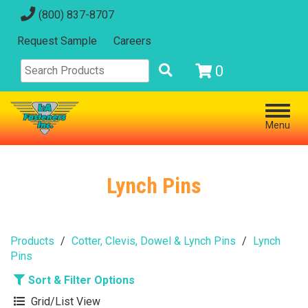
(800) 837-8707
Request Sample
Careers
0
Menu
Lynch Pins
Products
Cotter, Clevis, Dowel & Lynch Pins
Lynch
Pins
Sort & Filter Options
Grid/List View