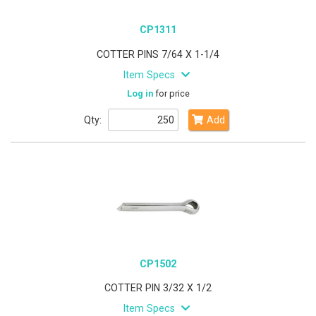
CP1311
COTTER PINS 7/64 X 1-1/4
Item Specs
Log in
for price
Qty:
Add
CP1502
COTTER PIN 3/32 X 1/2
Item Specs