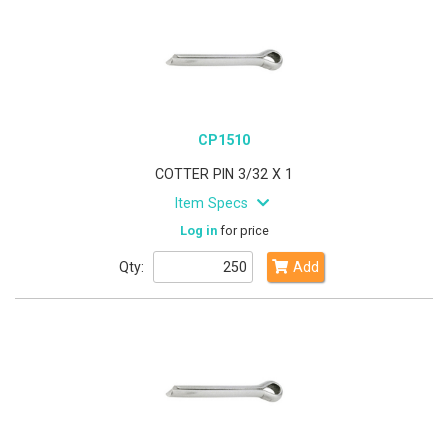
CP1510
COTTER PIN 3/32 X 1
Item Specs
Log in
for price
Qty:
Add