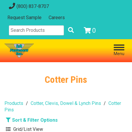
(800) 837-8707
Request Sample
Careers
0
Menu
Cotter Pins
Products
Cotter, Clevis, Dowel & Lynch Pins
Cotter
Pins
Sort & Filter Options
Grid/List View