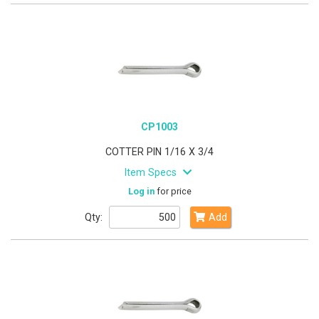
CP1003
COTTER PIN 1/16 X 3/4
Item Specs
Log in
for price
Qty:
Add