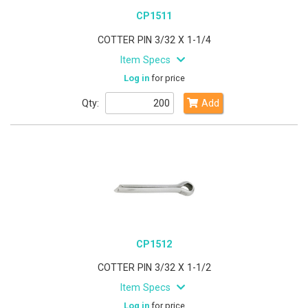
CP1511
COTTER PIN 3/32 X 1-1/4
Item Specs
Log in
for price
Qty:
Add
CP1512
COTTER PIN 3/32 X 1-1/2
Item Specs
Log in
for price