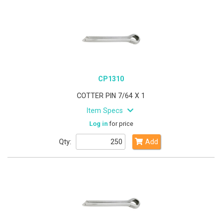
CP1310
COTTER PIN 7/64 X 1
Item Specs
Log in
for price
Qty:
Add