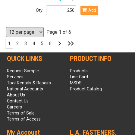
Qty:
Add
Page 1 of 6
Go
Go
1
2
3
4
5
6
to
to
Next
Last
Page
Page
QUICK LINKS
PRODUCT INFO
Request Sample
Products
Services
Line Card
Tool Rentals & Repairs
MSDS
National Accounts
Product Catalog
About Us
Contact Us
Careers
Terms of Sale
Terms of Access
My Account
L.A. FASTENERS,