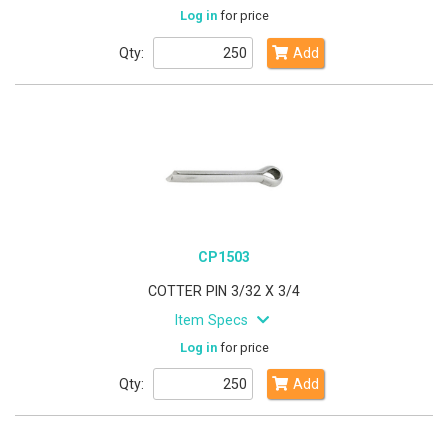
Log in
for price
Qty:
Add
CP1503
COTTER PIN 3/32 X 3/4
Item Specs
Log in
for price
Qty:
Add