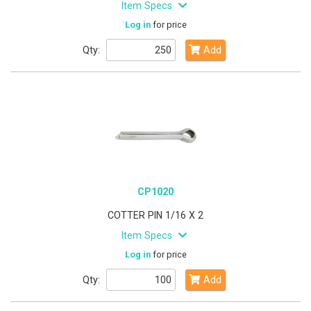
Item Specs
Log in
for price
Qty:
Add
CP1020
COTTER PIN 1/16 X 2
Item Specs
Log in
for price
Qty:
Add