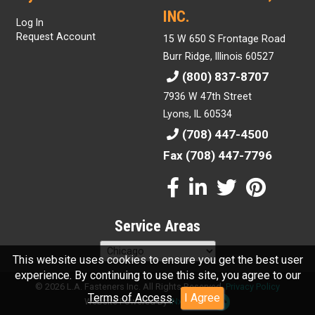
INC.
Log In
Request Account
15 W 650 S Frontage Road
Burr Ridge, Illinois 60527
(800) 837-8707
7936 W 47th Street
Lyons, IL 60534
(708) 447-4500
Fax (708) 447-7796
Service Areas
This website uses cookies to ensure you get the best user
experience. By continuing to use this site, you agree to our
© 2026 L.A. Fasteners Inc. All Rights Reserved.
Privacy Policy
Terms of Access
.
I Agree
Website Powered By
INxSQL