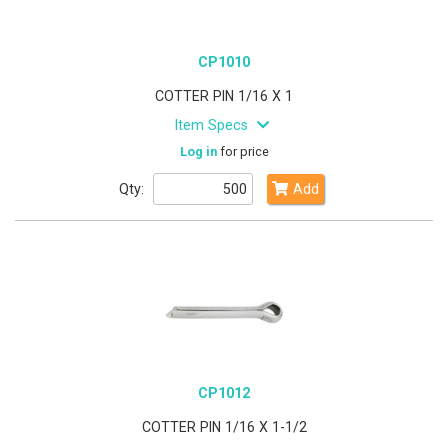
CP1010
COTTER PIN 1/16 X 1
Item Specs
Log in
for price
Qty:
Add
CP1012
COTTER PIN 1/16 X 1-1/2