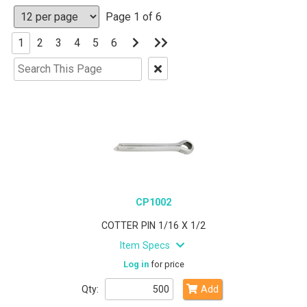
Page 1 of 6
Go
Go
1
2
3
4
5
6
to
to
Next
Last
Clear
Page
Page
Text
Search
CP1002
COTTER PIN 1/16 X 1/2
Item Specs
Log in
for price
Qty:
Add