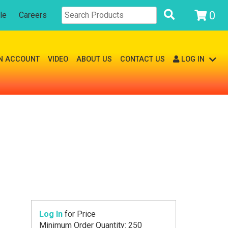
0
le
Careers
N ACCOUNT
VIDEO
ABOUT US
CONTACT US
LOG IN
Log In
for Price
Minimum Order Quantity: 250