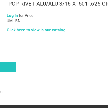
POP RIVET ALU/ALU 3/16 X .501-.625 G
Log In
for Price
UM : EA
Click here to view in our catalog
um