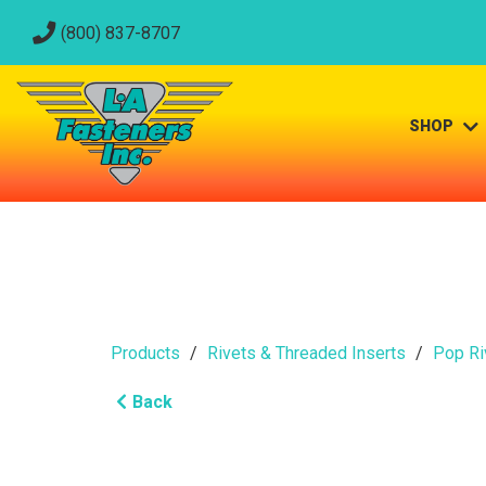
(800) 837-8707
SHOP
Products
Rivets & Threaded Inserts
Pop Ri
Back