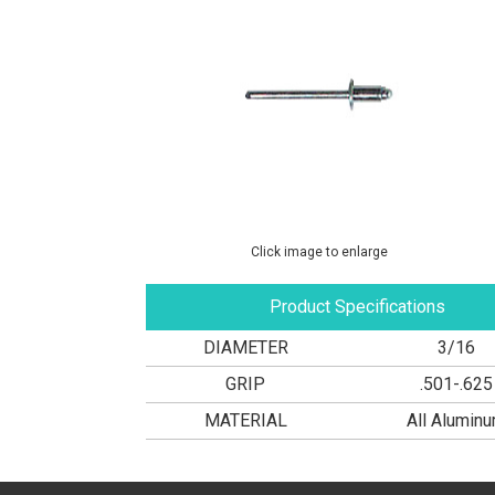
Click image to enlarge
Product Specifications
DIAMETER
3/16
GRIP
.501-.625
MATERIAL
All Alumin