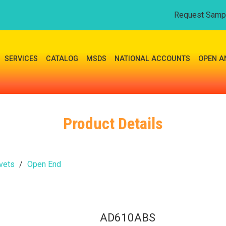
Request Samp
SERVICES
CATALOG
MSDS
NATIONAL ACCOUNTS
OPEN A
Product Details
vets
Open End
AD610ABS