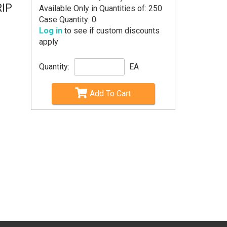
RIP
Available Only in Quantities of: 250
Case Quantity: 0
Log in
to see if custom discounts
apply
Quantity:
EA
Add To Cart