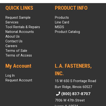
QUICK LINKS
PRODUCT INFO
Request Sample
Products
Services
Line Card
Tool Rentals & Repairs
MSDS
National Accounts
Product Catalog
About Us
Contact Us
Careers
Terms of Sale
Terms of Access
My Account
L.A. FASTENERS,
INC.
Log In
Request Account
15 W 650 S Frontage Road
Burr Ridge, Illinois 60527
(800) 837-8707
7936 W 47th Street