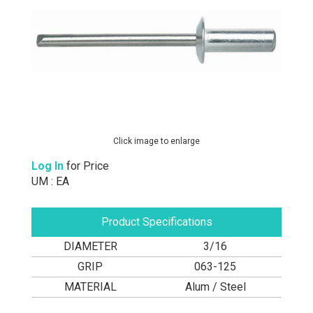
Click image to enlarge
Log In
for Price
UM : EA
Product Specifications
DIAMETER
3/16
GRIP
063-125
MATERIAL
Alum / Steel