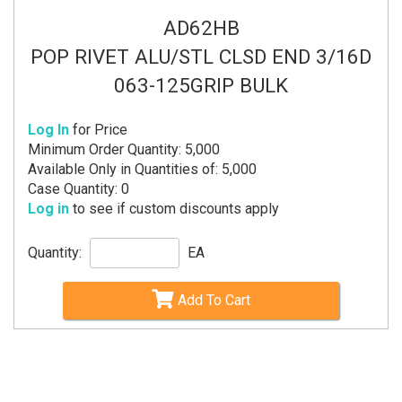
AD62HB
POP RIVET ALU/STL CLSD END 3/16D
063-125GRIP BULK
Log In
for Price
Minimum Order Quantity: 5,000
Available Only in Quantities of: 5,000
Case Quantity: 0
Log in
to see if custom discounts apply
Quantity:
EA
Add To Cart