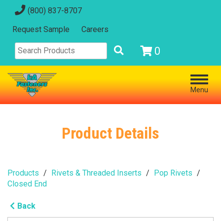
(800) 837-8707
Request Sample
Careers
0
Menu
Product Details
Products
Rivets & Threaded Inserts
Pop Rivets
Closed End
Back