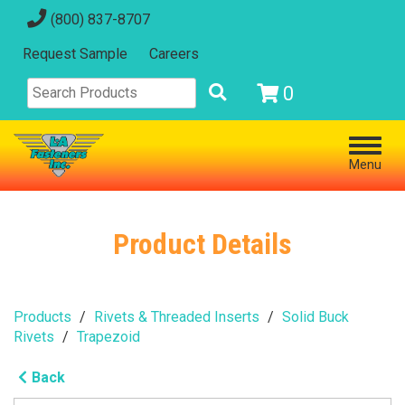
(800) 837-8707
Request Sample
Careers
0
Menu
Product Details
Products
Rivets & Threaded Inserts
Solid Buck
Rivets
Trapezoid
Back