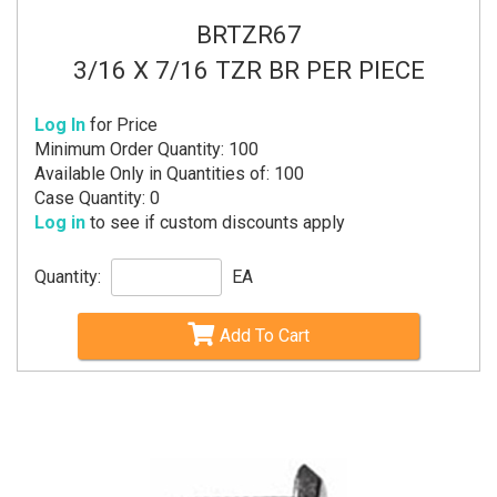
BRTZR67
3/16 X 7/16 TZR BR PER PIECE
Log In
for Price
Minimum Order Quantity: 100
Available Only in Quantities of: 100
Case Quantity: 0
Log in
to see if custom discounts apply
Quantity:
EA
Add To Cart