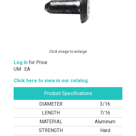
Click image to enlarge
Log In
for Price
UM : EA
Click here to view in our catalog
Product Specifications
DIAMETER
3/16
LENGTH
7/16
MATERIAL
Aluminum
STRENGTH
Hard