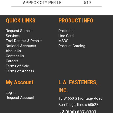
APPROX QTY PER LB
519
QUICK LINKS
PRODUCT INFO
Request Sample
Products
Services
Line Card
Tool Rentals & Repairs
MSDS
National Accounts
Product Catalog
About Us
Contact Us
Careers
Terms of Sale
Terms of Access
My Account
L.A. FASTENERS,
INC.
Log In
Request Account
15 W 650 S Frontage Road
Burr Ridge, Illinois 60527
(800) 837-8707