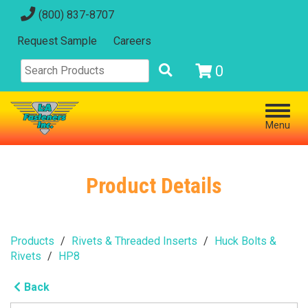
(800) 837-8707
Request Sample
Careers
0
Menu
Product Details
Products
Rivets & Threaded Inserts
Huck Bolts &
Rivets
HP8
Back