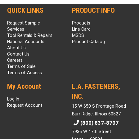
QUICK LINKS
PRODUCT INFO
Request Sample
Products
Services
Line Card
Tool Rentals & Repairs
MSDS
National Accounts
Product Catalog
About Us
Contact Us
Careers
Terms of Sale
Terms of Access
My Account
L.A. FASTENERS,
INC.
Log In
Request Account
15 W 650 S Frontage Road
Burr Ridge, Illinois 60527
(800) 837-8707
7936 W 47th Street