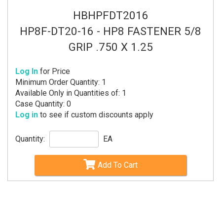
HBHPFDT2016
HP8F-DT20-16 - HP8 FASTENER 5/8
GRIP .750 X 1.25
Log In
for Price
Minimum Order Quantity: 1
Available Only in Quantities of: 1
Case Quantity: 0
Log in
to see if custom discounts apply
Quantity:
EA
Add To Cart