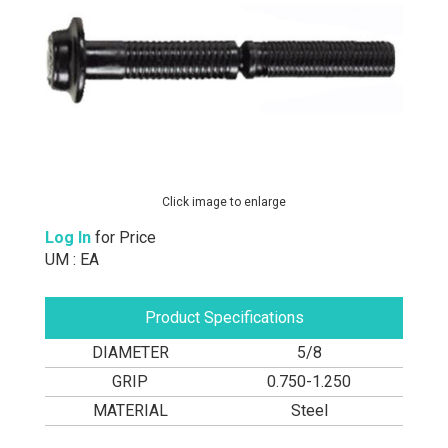
Click image to enlarge
Log In
for Price
UM : EA
Product Specifications
DIAMETER
5/8
GRIP
0.750-1.250
MATERIAL
Steel