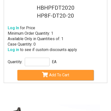
HBHPFDT2020
HP8F-DT20-20
Log In
for Price
Minimum Order Quantity: 1
Available Only in Quantities of: 1
Case Quantity: 0
Log in
to see if custom discounts apply
Quantity:
EA
Add To Cart