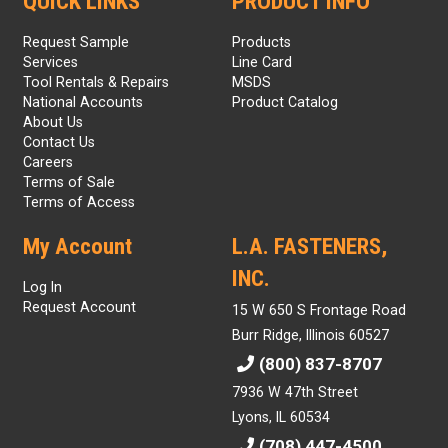
QUICK LINKS
PRODUCT INFO
Request Sample
Products
Services
Line Card
Tool Rentals & Repairs
MSDS
National Accounts
Product Catalog
About Us
Contact Us
Careers
Terms of Sale
Terms of Access
My Account
L.A. FASTENERS,
INC.
Log In
Request Account
15 W 650 S Frontage Road
Burr Ridge, Illinois 60527
(800) 837-8707
7936 W 47th Street
Lyons, IL 60534
(708) 447-4500