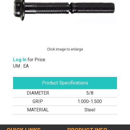
Click image to enlarge
Log In
for Price
UM : EA
Product Specifications
DIAMETER
5/8
GRIP
1.000-1.500
MATERIAL
Steel