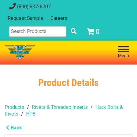
(800) 837-8707
Request Sample
Careers
0
Menu
Product Details
Products
Rivets & Threaded Inserts
Huck Bolts &
Rivets
HP8
Back