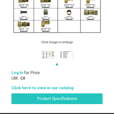
Click image to enlarge
Log In
for Price
UM : EA
Click here to view in our catalog
Product Specifications