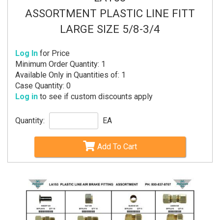
ASSORTMENT PLASTIC LINE FITT
LARGE SIZE 5/8-3/4
Log In
for Price
Minimum Order Quantity: 1
Available Only in Quantities of: 1
Case Quantity: 0
Log in
to see if custom discounts apply
Quantity:
EA
Add To Cart