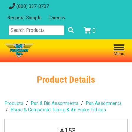
(800) 837-8707
Request Sample
Careers
0
Menu
Product Details
Products
Pan & Bin Assortments
Pan Assortments
Brass & Composite Tubing & Air Brake Fittings
LA153