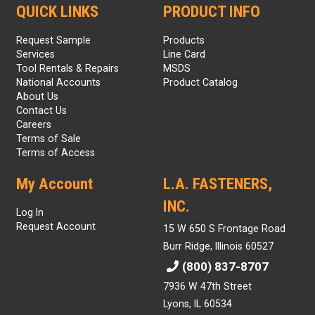
QUICK LINKS
PRODUCT INFO
Request Sample
Products
Services
Line Card
Tool Rentals & Repairs
MSDS
National Accounts
Product Catalog
About Us
Contact Us
Careers
Terms of Sale
Terms of Access
My Account
L.A. FASTENERS,
INC.
Log In
Request Account
15 W 650 S Frontage Road
Burr Ridge, Illinois 60527
(800) 837-8707
7936 W 47th Street
Lyons, IL 60534