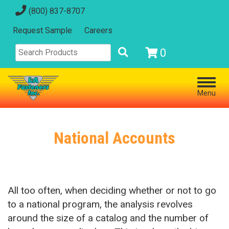
(800) 837-8707
Request Sample
Careers
0
Menu
National Accounts
All too often, when deciding whether or not to go
to a national program, the analysis revolves
around the size of a catalog and the number of