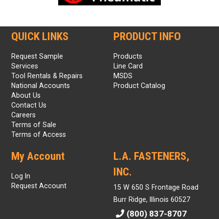
QUICK LINKS
PRODUCT INFO
Request Sample
Products
Services
Line Card
Tool Rentals & Repairs
MSDS
National Accounts
Product Catalog
About Us
Contact Us
Careers
Terms of Sale
Terms of Access
My Account
L.A. FASTENERS,
INC.
Log In
Request Account
15 W 650 S Frontage Road
Burr Ridge, Illinois 60527
(800) 837-8707