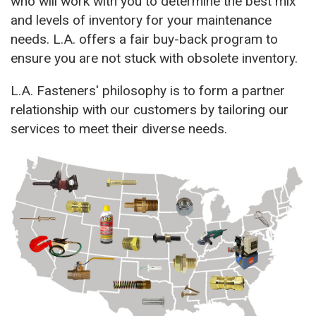
who will work with you to determine the best mix
and levels of inventory for your maintenance
needs. L.A. offers a fair buy-back program to
ensure you are not stuck with obsolete inventory.
L.A. Fasteners' philosophy is to form a partner
relationship with our customers by tailoring our
services to meet their diverse needs.