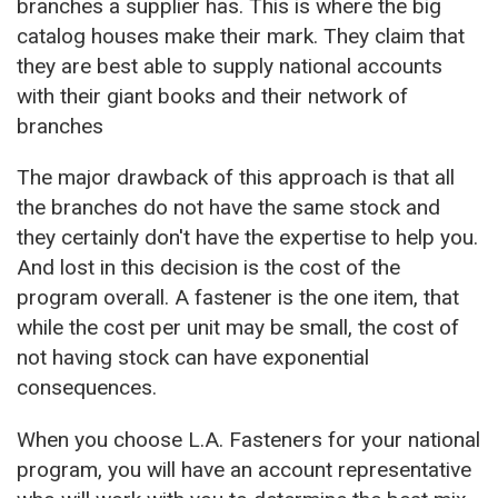
branches a supplier has. This is where the big
catalog houses make their mark. They claim that
they are best able to supply national accounts
with their giant books and their network of
branches
The major drawback of this approach is that all
the branches do not have the same stock and
they certainly don't have the expertise to help you.
And lost in this decision is the cost of the
program overall. A fastener is the one item, that
while the cost per unit may be small, the cost of
not having stock can have exponential
consequences.
When you choose L.A. Fasteners for your national
program, you will have an account representative