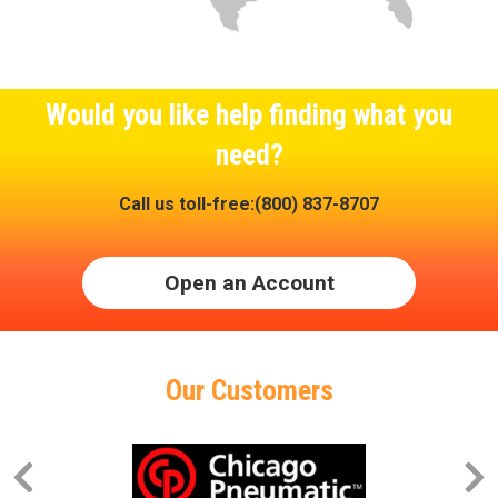
Would you like help finding what you
need?
Call us toll-free:(800) 837-8707
Open an Account
Our Customers