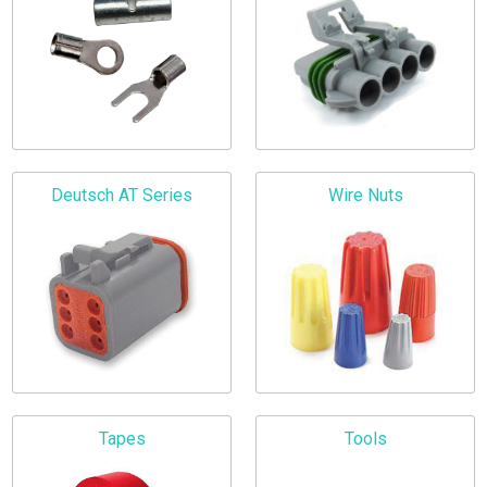
Deutsch AT Series
Wire Nuts
Tapes
Tools