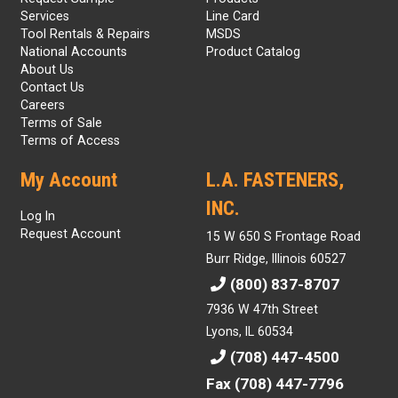
Services
Line Card
Tool Rentals & Repairs
MSDS
National Accounts
Product Catalog
About Us
Contact Us
Careers
Terms of Sale
Terms of Access
My Account
L.A. FASTENERS,
INC.
Log In
Request Account
15 W 650 S Frontage Road
Burr Ridge, Illinois 60527
(800) 837-8707
7936 W 47th Street
Lyons, IL 60534
(708) 447-4500
Fax (708) 447-7796