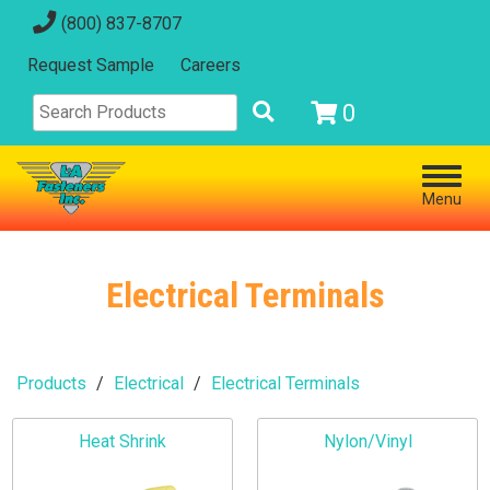
(800) 837-8707
Request Sample
Careers
0
Menu
Electrical Terminals
Products
Electrical
Electrical Terminals
Heat Shrink
Nylon/Vinyl