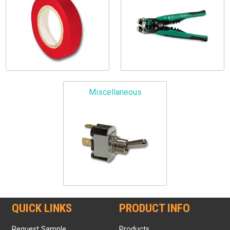
Miscellaneous
QUICK LINKS
PRODUCT INFO
Request Sample
Products