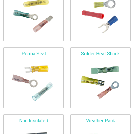
Perma Seal
Solder Heat Shrink
Non Insulated
Weather Pack