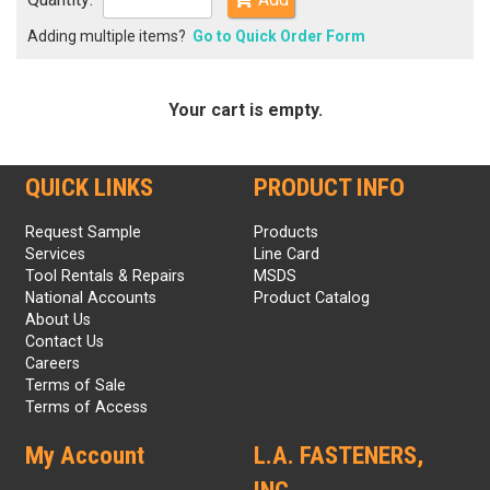
Adding multiple items?
Go to Quick Order Form
Your cart is empty.
QUICK LINKS
PRODUCT INFO
Request Sample
Products
Services
Line Card
Tool Rentals & Repairs
MSDS
National Accounts
Product Catalog
About Us
Contact Us
Careers
Terms of Sale
Terms of Access
My Account
L.A. FASTENERS,