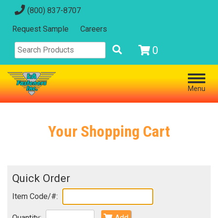
(800) 837-8707
Request Sample
Careers
0
Menu
Your Shopping Cart
Quick Order
Item Code/#:
Quantity:
Add