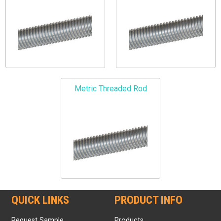
Metric Threaded Rod
QUICK LINKS
PRODUCT INFO
Request Sample
Products