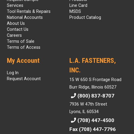
Services
Line Card
Tool Rentals & Repairs
MSDS
National Accounts
Product Catalog
About Us
Contact Us
Careers
Terms of Sale
Terms of Access
My Account
L.A. FASTENERS,
INC.
Log In
Request Account
15 W 650 S Frontage Road
Burr Ridge, Illinois 60527
(800) 837-8707
7936 W 47th Street
Lyons, IL 60534
(708) 447-4500
Fax (708) 447-7796