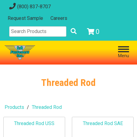
(800) 837-8707
Request Sample
Careers
0
Menu
Threaded Rod
Products
Threaded Rod
Threaded Rod USS
Threaded Rod SAE