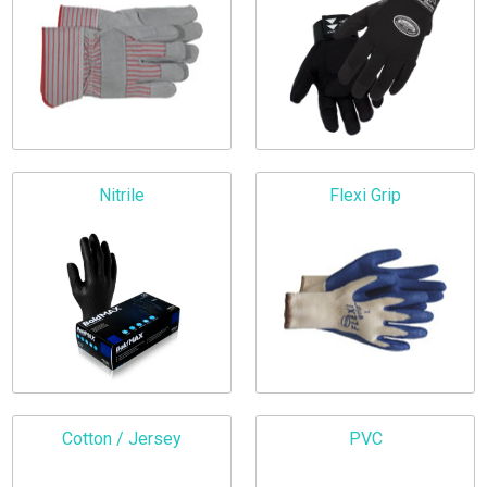
Nitrile
Flexi Grip
Cotton / Jersey
PVC