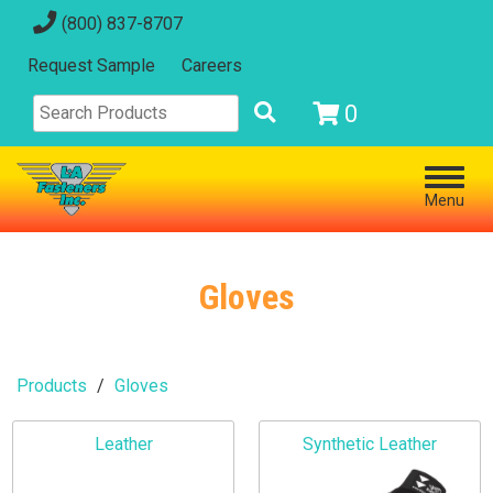
(800) 837-8707
Request Sample
Careers
0
Menu
Gloves
Products
Gloves
Leather
Synthetic Leather