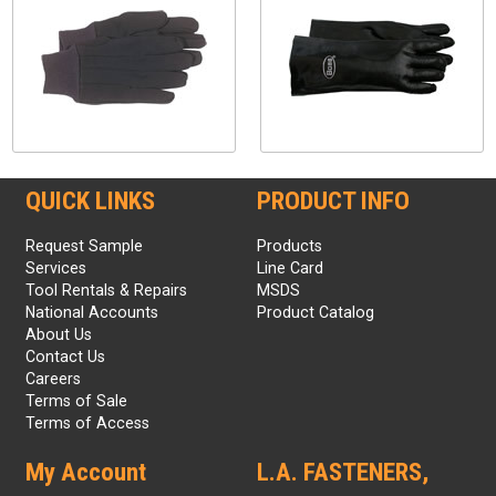
QUICK LINKS
PRODUCT INFO
Request Sample
Products
Services
Line Card
Tool Rentals & Repairs
MSDS
National Accounts
Product Catalog
About Us
Contact Us
Careers
Terms of Sale
Terms of Access
My Account
L.A. FASTENERS,