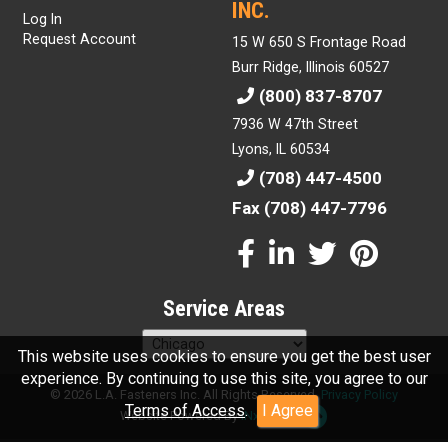
INC.
Log In
Request Account
15 W 650 S Frontage Road
Burr Ridge, Illinois 60527
(800) 837-8707
7936 W 47th Street
Lyons, IL 60534
(708) 447-4500
Fax (708) 447-7796
Service Areas
This website uses cookies to ensure you get the best user
experience. By continuing to use this site, you agree to our
© 2026 L.A. Fasteners Inc. All Rights Reserved.
Privacy Policy
Terms of Access
.
I Agree
Website Powered By
INxSQL