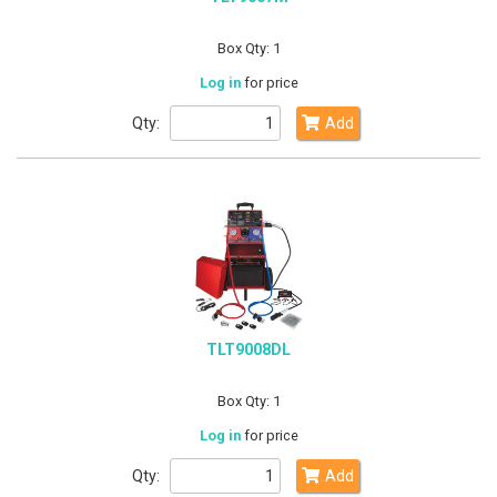
Box Qty: 1
Log in
for price
Qty:
Add
TLT9008DL
Box Qty: 1
Log in
for price
Qty:
Add