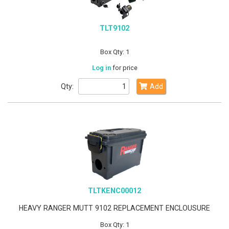
TLT9102
Box Qty: 1
Log in
for price
Qty:
Add
TLTKENC00012
HEAVY RANGER MUTT 9102 REPLACEMENT ENCLOUSURE
Box Qty: 1