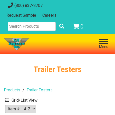
(800) 837-8707
Request Sample
Careers
0
Menu
Trailer Testers
Products
Trailer Testers
Grid/List View