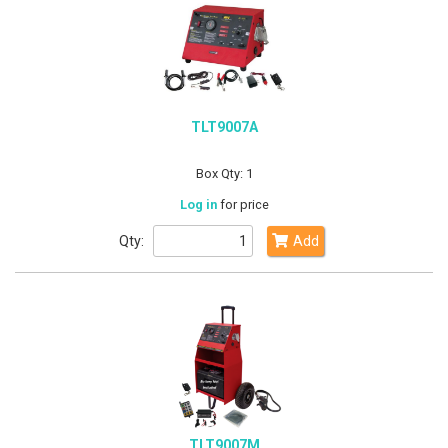
TLT9007A
Box Qty: 1
Log in
for price
Qty:
Add
TLT9007M