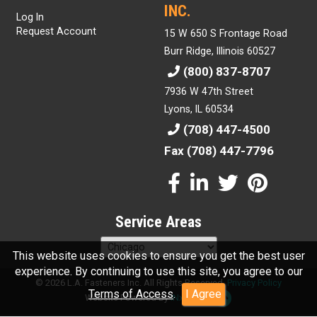
INC.
Log In
Request Account
15 W 650 S Frontage Road
Burr Ridge, Illinois 60527
(800) 837-8707
7936 W 47th Street
Lyons, IL 60534
(708) 447-4500
Fax (708) 447-7796
Service Areas
This website uses cookies to ensure you get the best user
experience. By continuing to use this site, you agree to our
© 2026 L.A. Fasteners Inc. All Rights Reserved.
Privacy Policy
Terms of Access
.
I Agree
Website Powered By
INxSQL