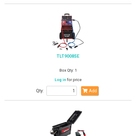
TLT9008SE
Box Qty: 1
Log in
for price
Qty:
Add