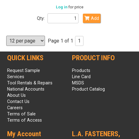
Log in
for price
Qty:
Add
Page 1 of 1
1
QUICK LINKS
PRODUCT INFO
Request Sample
Products
Services
Line Card
Tool Rentals & Repairs
MSDS
National Accounts
Product Catalog
About Us
Contact Us
Careers
Terms of Sale
Terms of Access
My Account
L.A. FASTENERS,