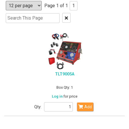
Page 1 of 1
1
Clear
Text
Search
TLT9005A
Box Qty: 1
Log in
for price
Qty:
Add