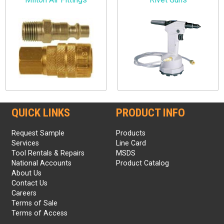
QUICK LINKS
PRODUCT INFO
Request Sample
Products
Services
Line Card
Tool Rentals & Repairs
MSDS
National Accounts
Product Catalog
About Us
Contact Us
Careers
Terms of Sale
Terms of Access