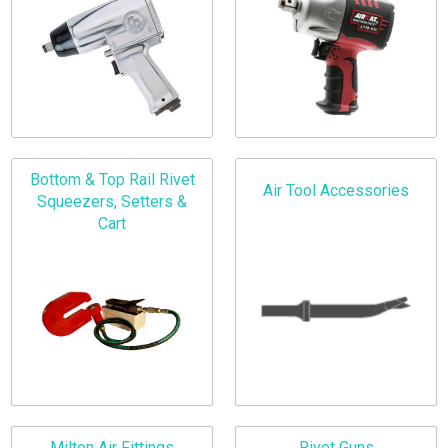
Bottom & Top Rail Rivet
Air Tool Accessories
Squeezers, Setters &
Cart
Milton Air Fittings
Rivet Guns