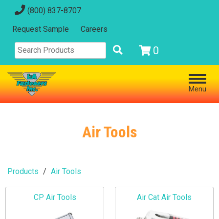
(800) 837-8707
Request Sample
Careers
0
Menu
Air Tools
Products
Air Tools
CP Air Tools
Air Cat Air Tools