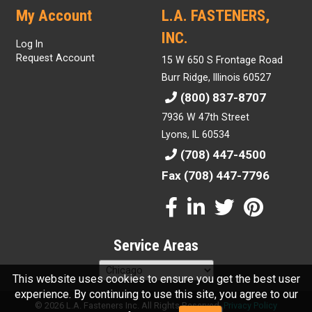
My Account
L.A. FASTENERS,
INC.
Log In
Request Account
15 W 650 S Frontage Road
Burr Ridge, Illinois 60527
(800) 837-8707
7936 W 47th Street
Lyons, IL 60534
(708) 447-4500
Fax (708) 447-7796
Service Areas
This website uses cookies to ensure you get the best user
experience. By continuing to use this site, you agree to our
© 2026 L.A. Fasteners Inc. All Rights Reserved.
Privacy Policy