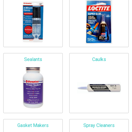
Sealants
Caulks
Gasket Makers
Spray Cleaners