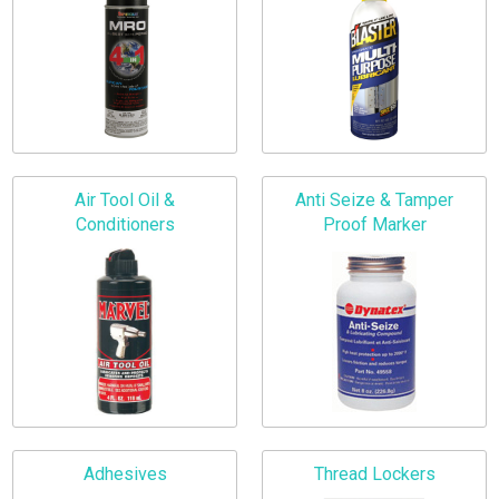
Air Tool Oil &
Anti Seize & Tamper
Conditioners
Proof Marker
Adhesives
Thread Lockers