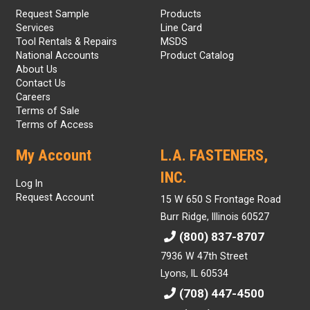
Request Sample
Products
Services
Line Card
Tool Rentals & Repairs
MSDS
National Accounts
Product Catalog
About Us
Contact Us
Careers
Terms of Sale
Terms of Access
My Account
L.A. FASTENERS,
INC.
Log In
Request Account
15 W 650 S Frontage Road
Burr Ridge, Illinois 60527
(800) 837-8707
7936 W 47th Street
Lyons, IL 60534
(708) 447-4500