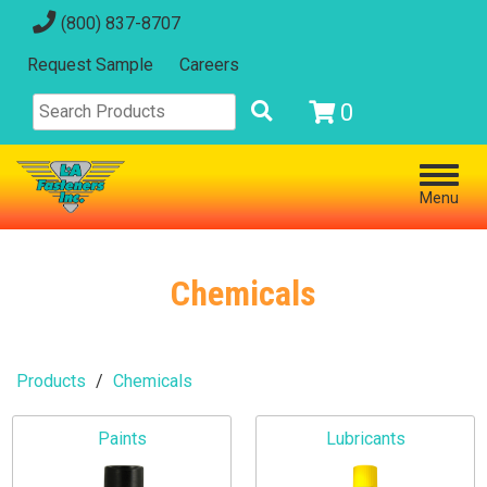
(800) 837-8707
Request Sample
Careers
0
Menu
Chemicals
Products
Chemicals
Paints
Lubricants