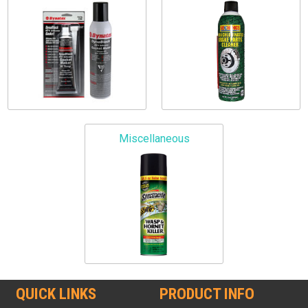
Miscellaneous
QUICK LINKS
PRODUCT INFO